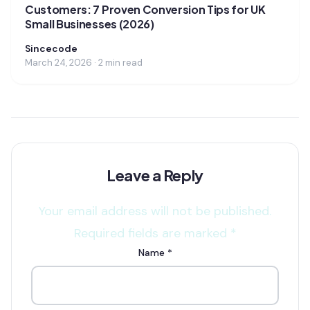
Customers: 7 Proven Conversion Tips for UK
Small Businesses (2026)
Sincecode
March 24, 2026 · 2 min read
Leave a Reply
Your email address will not be published.
Required fields are marked
*
Name
*