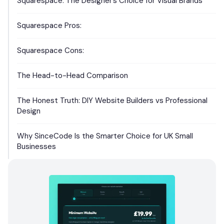
Squarespace: The Designer’s Choice for Visual Brands
Squarespace Pros:
Squarespace Cons:
The Head-to-Head Comparison
The Honest Truth: DIY Website Builders vs Professional
Design
Why SinceCode Is the Smarter Choice for UK Small
Businesses