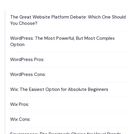
The Great Website Platform Debate: Which One Should
You Choose?
WordPress: The Most Powerful, But Most Complex
Option
WordPress Pros:
WordPress Cons:
Wix: The Easiest Option for Absolute Beginners
Wix Pros:
Wix Cons: