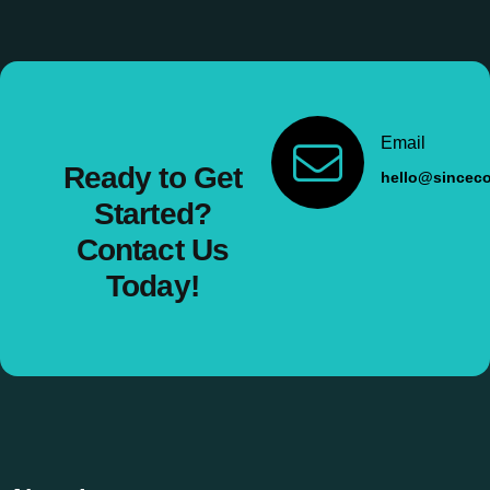
Email
Ready to Get
hello@sincec
Started?
Contact Us
Today!