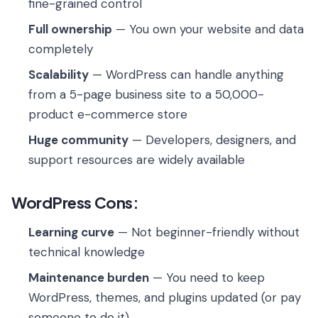
fine-grained control
Full ownership
— You own your website and data
completely
Scalability
— WordPress can handle anything
from a 5-page business site to a 50,000-
product e-commerce store
Huge community
— Developers, designers, and
support resources are widely available
WordPress Cons:
Learning curve
— Not beginner-friendly without
technical knowledge
Maintenance burden
— You need to keep
WordPress, themes, and plugins updated (or pay
someone to do it)