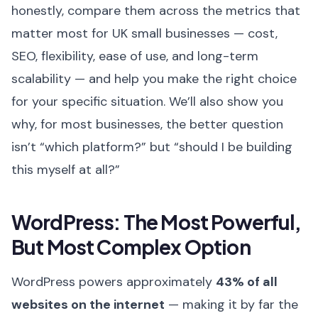
honestly, compare them across the metrics that
matter most for UK small businesses — cost,
SEO, flexibility, ease of use, and long-term
scalability — and help you make the right choice
for your specific situation. We’ll also show you
why, for most businesses, the better question
isn’t “which platform?” but “should I be building
this myself at all?”
WordPress: The Most Powerful,
But Most Complex Option
WordPress powers approximately
43% of all
websites on the internet
— making it by far the