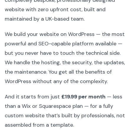
website with zero upfront cost, built and
maintained by a UK-based team.
We build your website on WordPress — the most
powerful and SEO-capable platform available —
but you never have to touch the technical side.
We handle the hosting, the security, the updates,
the maintenance. You get all the benefits of
WordPress without any of the complexity.
And it starts from just
£19.99 per month
— less
than a Wix or Squarespace plan — for a fully
custom website that’s built by professionals, not
assembled from a template.