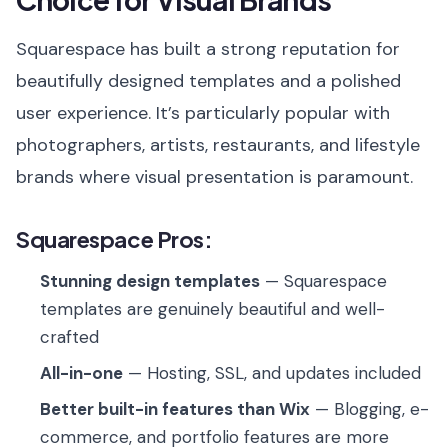
Squarespace has built a strong reputation for
beautifully designed templates and a polished
user experience. It’s particularly popular with
photographers, artists, restaurants, and lifestyle
brands where visual presentation is paramount.
Squarespace Pros:
Stunning design templates
— Squarespace
templates are genuinely beautiful and well-
crafted
All-in-one
— Hosting, SSL, and updates included
Better built-in features than Wix
— Blogging, e-
commerce, and portfolio features are more