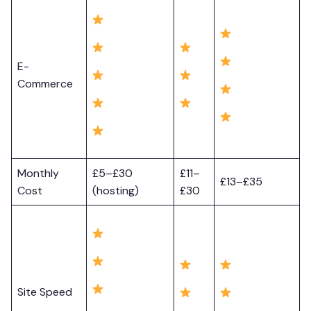
E-
Commerce
Monthly
£5–£30
£11–
£13–£35
Cost
(hosting)
£30
Site Speed