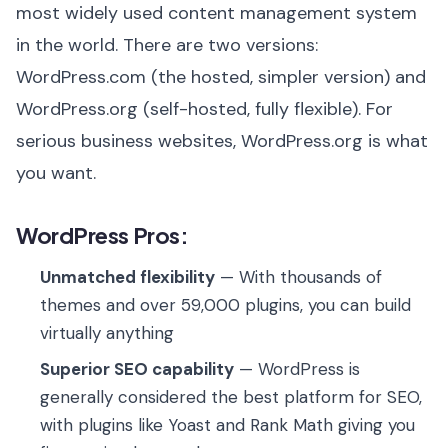
most widely used content management system
in the world. There are two versions:
WordPress.com (the hosted, simpler version) and
WordPress.org (self-hosted, fully flexible). For
serious business websites, WordPress.org is what
you want.
WordPress Pros:
Unmatched flexibility
— With thousands of
themes and over 59,000 plugins, you can build
virtually anything
Superior SEO capability
— WordPress is
generally considered the best platform for SEO,
with plugins like Yoast and Rank Math giving you