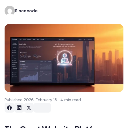
Sincecode
Published 2026, February 18 · 4 min read