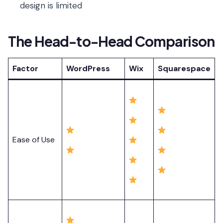
design is limited
The Head-to-Head Comparison
Factor
WordPress
Wix
Squarespace
Ease of Use