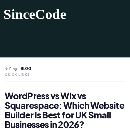
SinceCode
Blog
·
BLOG
QUICK LINKS
WordPress vs Wix vs
Squarespace: Which Website
Builder Is Best for UK Small
Businesses in 2026?