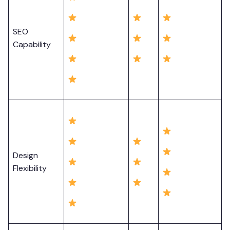
SEO
Capability
Design
Flexibility