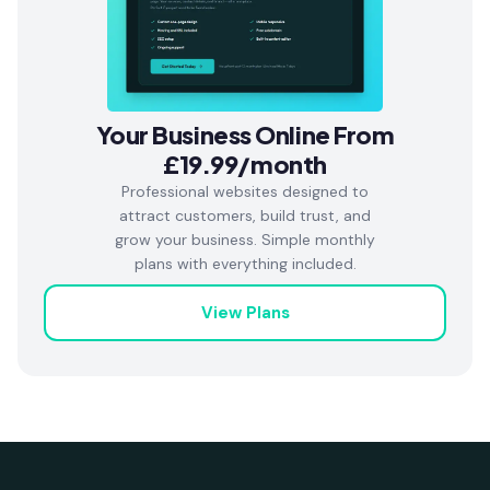
Your Business Online From
£19.99/month
Professional websites designed to
attract customers, build trust, and
grow your business. Simple monthly
plans with everything included.
View Plans