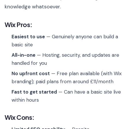
knowledge whatsoever.
Wix Pros:
Easiest to use
— Genuinely anyone can build a
basic site
All-in-one
— Hosting, security, and updates are
handled for you
No upfront cost
— Free plan available (with Wix
branding); paid plans from around £11/month
Fast to get started
— Can have a basic site live
within hours
Wix Cons: