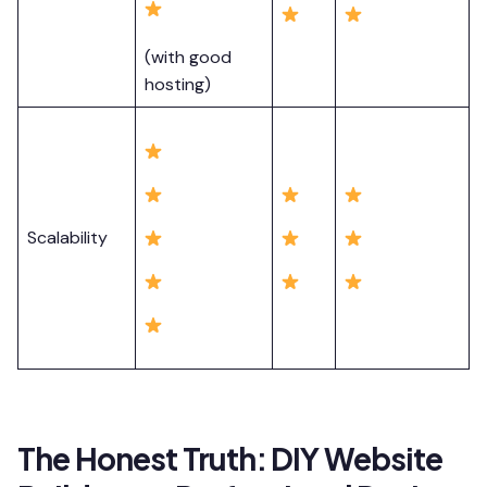
(with good
hosting)
Scalability
The Honest Truth: DIY Website