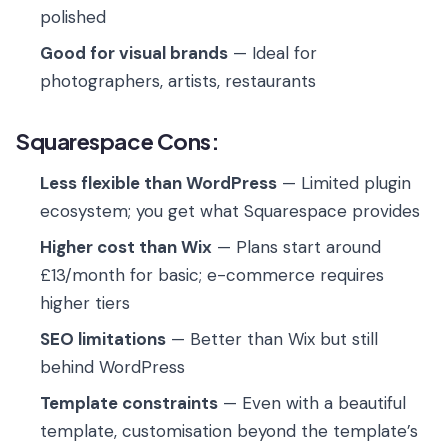
polished
Good for visual brands
— Ideal for
photographers, artists, restaurants
Squarespace Cons:
Less flexible than WordPress
— Limited plugin
ecosystem; you get what Squarespace provides
Higher cost than Wix
— Plans start around
£13/month for basic; e-commerce requires
higher tiers
SEO limitations
— Better than Wix but still
behind WordPress
Template constraints
— Even with a beautiful
template, customisation beyond the template’s