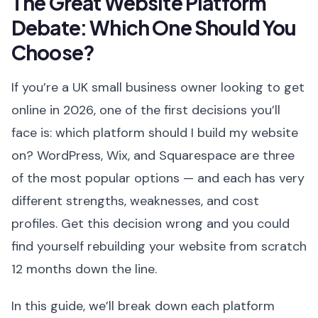
The Great Website Platform
Debate: Which One Should You
Choose?
If you’re a UK small business owner looking to get
online in 2026, one of the first decisions you’ll
face is: which platform should I build my website
on? WordPress, Wix, and Squarespace are three
of the most popular options — and each has very
different strengths, weaknesses, and cost
profiles. Get this decision wrong and you could
find yourself rebuilding your website from scratch
12 months down the line.
In this guide, we’ll break down each platform