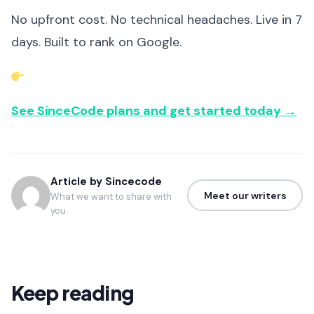
No upfront cost. No technical headaches. Live in 7
days. Built to rank on Google.
See SinceCode plans and get started today →
Article by Sincecode
Meet our writers
What we want to share with
you.
Keep reading