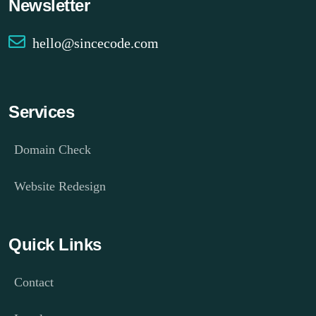
Newsletter
hello@sincecode.com
Services
Domain Check
Website Redesign
Quick Links
Contact