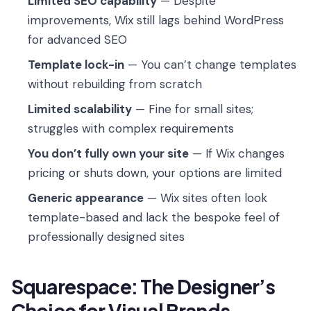
Limited SEO capability
— Despite
improvements, Wix still lags behind WordPress
for advanced SEO
Template lock-in
— You can’t change templates
without rebuilding from scratch
Limited scalability
— Fine for small sites;
struggles with complex requirements
You don’t fully own your site
— If Wix changes
pricing or shuts down, your options are limited
Generic appearance
— Wix sites often look
template-based and lack the bespoke feel of
professionally designed sites
Squarespace: The Designer’s
Choice for Visual Brands