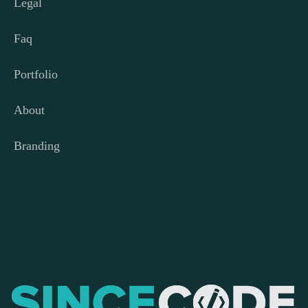
Legal
Faq
Portfolio
About
Branding