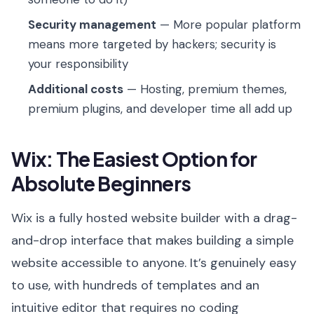
Security management
— More popular platform
means more targeted by hackers; security is
your responsibility
Additional costs
— Hosting, premium themes,
premium plugins, and developer time all add up
Wix: The Easiest Option for
Absolute Beginners
Wix is a fully hosted website builder with a drag-
and-drop interface that makes building a simple
website accessible to anyone. It’s genuinely easy
to use, with hundreds of templates and an
intuitive editor that requires no coding