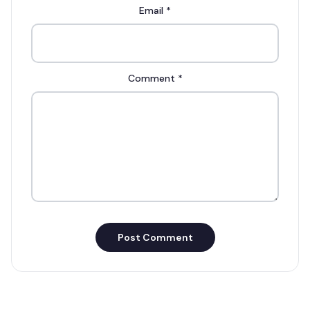
Email
*
Comment
*