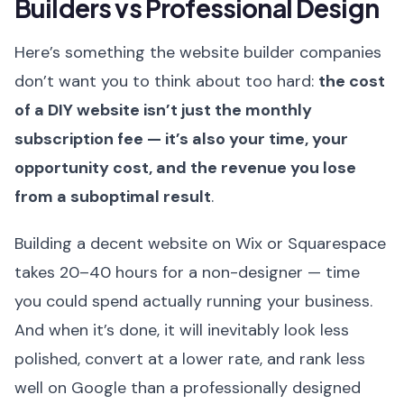
Builders vs Professional Design
Here’s something the website builder companies
don’t want you to think about too hard:
the cost
of a DIY website isn’t just the monthly
subscription fee — it’s also your time, your
opportunity cost, and the revenue you lose
from a suboptimal result
.
Building a decent website on Wix or Squarespace
takes 20–40 hours for a non-designer — time
you could spend actually running your business.
And when it’s done, it will inevitably look less
polished, convert at a lower rate, and rank less
well on Google than a professionally designed