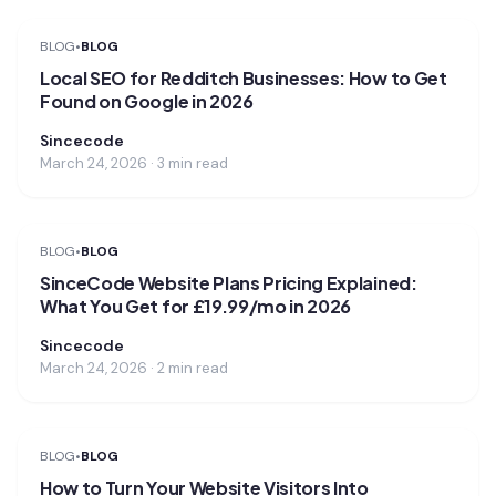
BLOG
•
BLOG
Local SEO for Redditch Businesses: How to Get
Found on Google in 2026
Sincecode
March 24, 2026 · 3 min read
BLOG
•
BLOG
SinceCode Website Plans Pricing Explained:
What You Get for £19.99/mo in 2026
Sincecode
March 24, 2026 · 2 min read
BLOG
•
BLOG
How to Turn Your Website Visitors Into