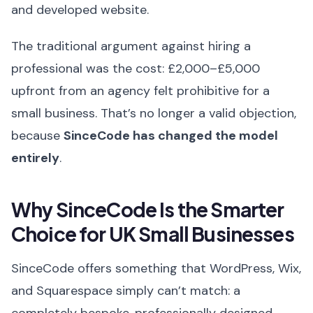
and developed website.
The traditional argument against hiring a
professional was the cost: £2,000–£5,000
upfront from an agency felt prohibitive for a
small business. That’s no longer a valid objection,
because
SinceCode has changed the model
entirely
.
Why SinceCode Is the Smarter
Choice for UK Small Businesses
SinceCode offers something that WordPress, Wix,
and Squarespace simply can’t match: a
completely bespoke, professionally designed