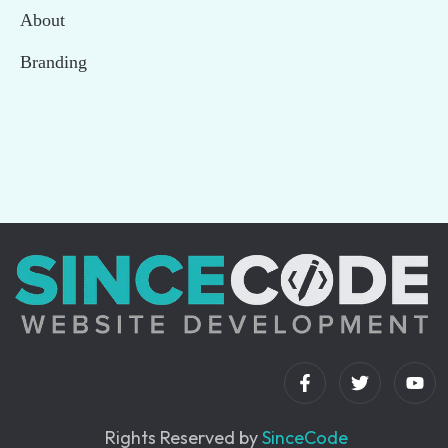
About
Branding
Rights Reserved by
SinceCode