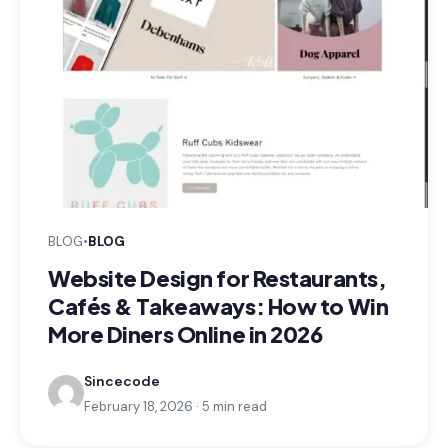
BLOG
•
BLOG
Website Design for Restaurants,
Cafés & Takeaways: How to Win
More Diners Online in 2026
Sincecode
February 18, 2026 · 5 min read