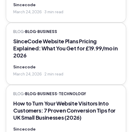
Sincecode
March 24, 2026 · 3 min read
BLOG
•
BLOG
•
BUSINESS
SinceCode Website Plans Pricing
Explained: What You Get for £19.99/mo in
2026
Sincecode
March 24, 2026 · 2 min read
BLOG
•
BLOG
•
BUSINESS
•
TECHNOLOGY
How to Turn Your Website Visitors Into
Customers: 7 Proven Conversion Tips for
UK Small Businesses (2026)
Sincecode