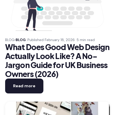
BLOG
•
BLOG
· Published February 18, 2026
· 5 min read
What Does Good Web Design
Actually Look Like? A No-
Jargon Guide for UK Business
Owners (2026)
Read more