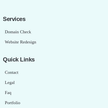
Services
Domain Check
Website Redesign
Quick Links
Contact
Legal
Faq
Portfolio