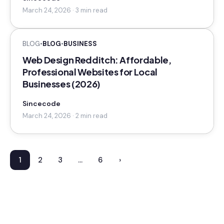
March 24, 2026 · 3 min read
BLOG
•
BLOG
•
BUSINESS
Web Design Redditch: Affordable,
Professional Websites for Local
Businesses (2026)
Sincecode
March 24, 2026 · 2 min read
1
2
3
…
6
›