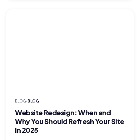
BLOG
•
BLOG
Website Redesign: When and
Why You Should Refresh Your Site
in 2025