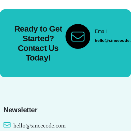
Ready to Get
Email
Started?
hello@sincecode
Contact Us
Today!
Newsletter
hello@sincecode.com