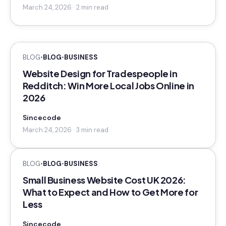
March 24, 2026 · 2 min read
BLOG
•
BLOG
•
BUSINESS
Website Design for Tradespeople in
Redditch: Win More Local Jobs Online in
2026
Sincecode
March 24, 2026 · 3 min read
BLOG
•
BLOG
•
BUSINESS
Small Business Website Cost UK 2026:
What to Expect and How to Get More for
Less
Sincecode