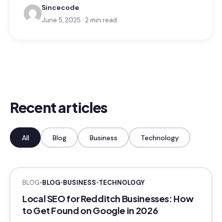
Sincecode
June 5, 2025 · 2 min read
Recent articles
All
Blog
Business
Technology
BLOG
•
BLOG
•
BUSINESS
•
TECHNOLOGY
Local SEO for Redditch Businesses: How
to Get Found on Google in 2026