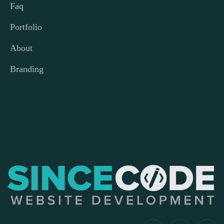
Faq
Portfolio
About
Branding