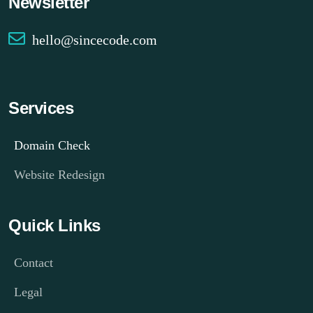
Newsletter
hello@sincecode.com
Services
Domain Check
Website Redesign
Quick Links
Contact
Legal