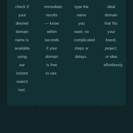
check if
immediate
type the
ideal
your
results
name
domain
desired
— know
you
that fits
domain
within
want; no
your
name is
seconds
complicated
brand,
available
if your
steps or
project,
using
domain
delays.
or idea
our
is free
effortlessly.
instant
to use.
search
tool.