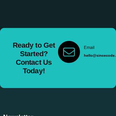
Ready to Get
Email
Started?
hello@sincecode
Contact Us
Today!