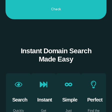
Instant Domain Search
Made Easy
Search
Instant
Simple
Perfect
Quickly
Get
Just
Find the