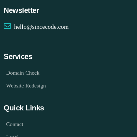
Newsletter
hello@sincecode.com
Services
Domain Check
Website Redesign
Quick Links
Contact