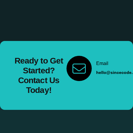
Ready to Get
Email
Started?
hello@sincecode
Contact Us
Today!