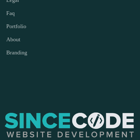
Legal
Faq
Portfolio
About
Branding