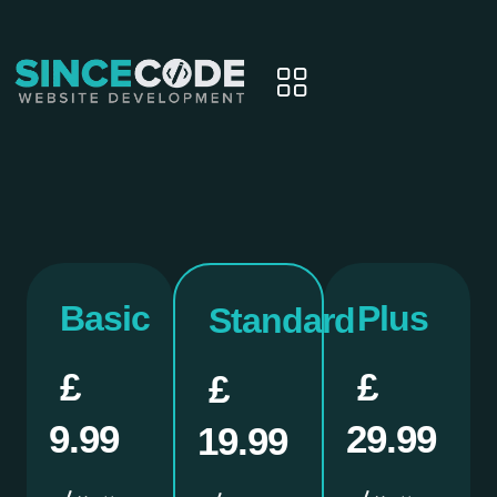
Basic
Plus
Standard
£
£
£
9.99
29.99
19.99