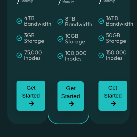
Monthly
Monthly
Monthly
4TB
16TB
8TB
Bandwidth
Bandwidth
Bandwidth
3GB
50GB
10GB
Storage
Storage
Storage
75,000
150,000
100,000
Inodes
Inodes
Inodes
Get
Get
Get
Started
Started
Started