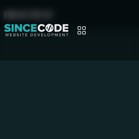
HIGH-TECH