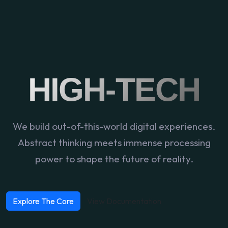
HIGH-TECH
We build out-of-this-world digital experiences.
Abstract thinking meets immense processing
power to shape the future of reality.
Explore The Core
View Documentation