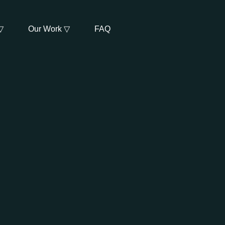
▽
Our Work ▽
FAQ