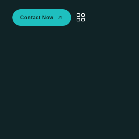
Contact Now