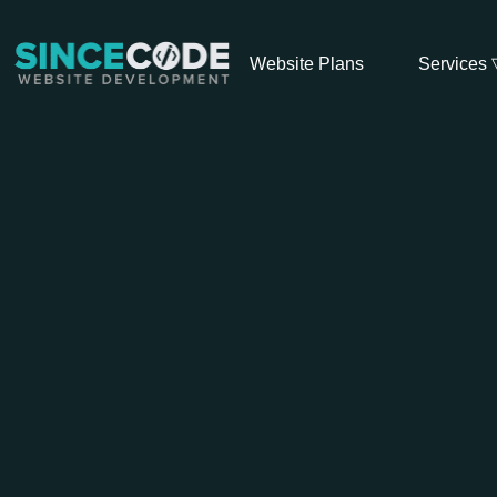
Website Plans
Services 